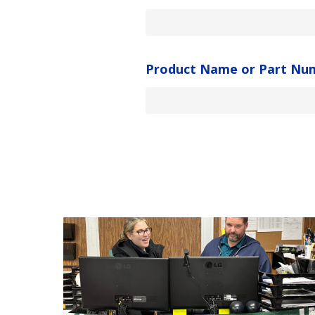
Product Name or Part Nu