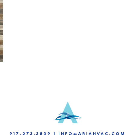
917.273.3839 | INFO@ARIAHVAC.COM