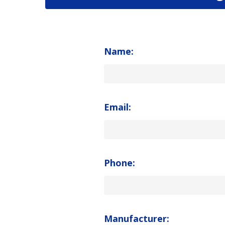
Name:
Email:
Phone:
Manufacturer: