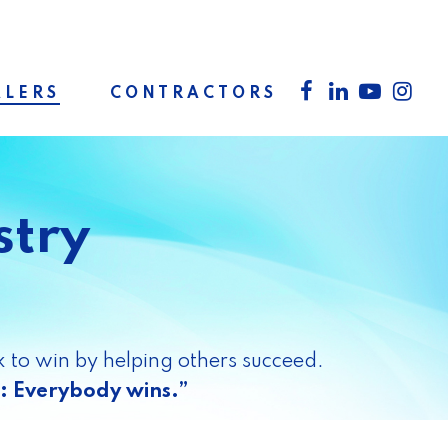
facebook
linkedin
youtube
inst
LERS
CONTRACTORS
stry
 to win by helping others succeed.
: Everybody wins.”