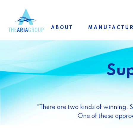
Skip
to
main
ABOUT
MANUFACTU
content
Sup
“There are two kinds of winning. 
One of these approa