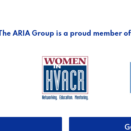
The ARIA Group is a proud member of
G