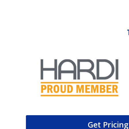
Get Pricing