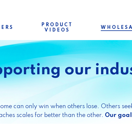
PRODUCT
RERS
WHOLESA
VIDEOS
porting our indu
Some can only win when others lose. Others seek
ches scales for better than the other.
Our goal