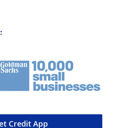
:
et Credit App