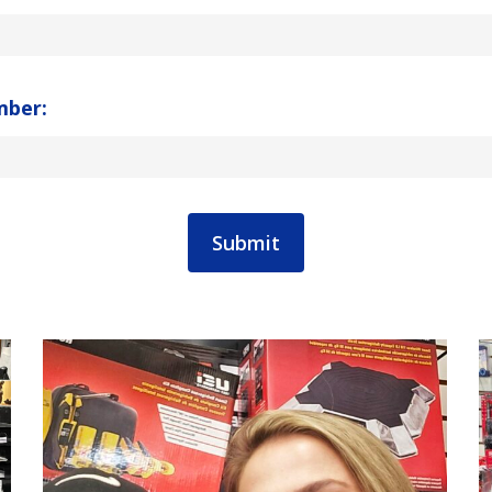
mber: